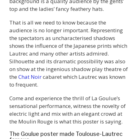
background is a quality audience by the gents’
top and the ladies’ fancy feathery hats.
That is all we need to know because the
audience is no longer important. Representing
the spectators as uncharacterised shadows
shows the influence of the Japanese prints which
Lautrec and many other artists admired.
Silhouette and its dramatic possibility was also
on show at the ingenious shadow play theatre of
the
Chat Noir
cabaret which Lautrec was known
to frequent.
Come and experience the thrill of La Goulue’s
sensational performance, witness the novelty of
electric light and mix with an elegant crowd at
the Moulin Rouge is what this poster is saying.
The Goulue poster made Toulouse-Lautrec