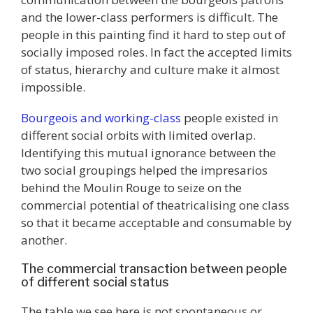
and the lower-class performers is difficult. The
people in this painting find it hard to step out of
socially imposed roles. In fact the accepted limits
of status, hierarchy and culture make it almost
impossible.
Bourgeois and working-class
people existed in
different social orbits with limited overlap.
Identifying this mutual ignorance between the
two social groupings helped the impresarios
behind the Moulin Rouge to seize on the
commercial potential of theatricalising one class
so that it became acceptable and consumable by
another.
The commercial transaction between people
of different social status
The table we see here is not spontaneous or