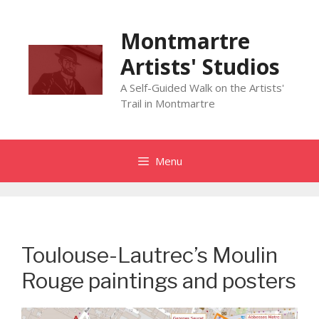
Skip
to
Montmartre
content
Artists' Studios
A Self-Guided Walk on the Artists'
Trail in Montmartre
Menu
Toulouse-Lautrec’s Moulin
Rouge paintings and posters