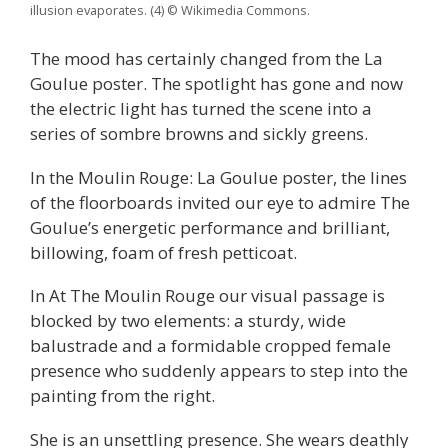
illusion evaporates. (4) © Wikimedia Commons.
The mood has certainly changed from the La
Goulue poster. The spotlight has gone and now
the electric light has turned the scene into a
series of sombre browns and sickly greens.
In the Moulin Rouge: La Goulue poster, the lines
of the floorboards invited our eye to admire The
Goulue’s energetic performance and brilliant,
billowing, foam of fresh petticoat.
In At The Moulin Rouge our visual passage is
blocked by two elements: a sturdy, wide
balustrade and a formidable cropped female
presence who suddenly appears to step into the
painting from the right.
She is an unsettling presence. She wears deathly