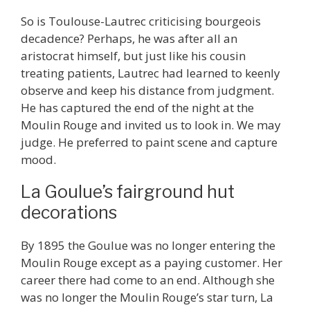
So is Toulouse-Lautrec criticising bourgeois
decadence? Perhaps, he was after all an
aristocrat himself, but just like his cousin
treating patients, Lautrec had learned to keenly
observe and keep his distance from judgment.
He has captured the end of the night at the
Moulin Rouge and invited us to look in. We may
judge. He preferred to paint scene and capture
mood.
La Goulue’s fairground hut
decorations
By 1895 the Goulue was no longer entering the
Moulin Rouge except as a paying customer. Her
career there had come to an end. Although she
was no longer the Moulin Rouge’s star turn, La