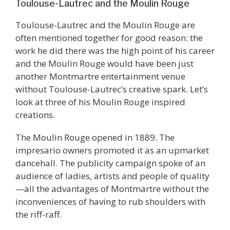
Toulouse-Lautrec and the Moulin Rouge
Toulouse-Lautrec and the Moulin Rouge are
often mentioned together for good reason: the
work he did there was the high point of his career
and the Moulin Rouge would have been just
another Montmartre entertainment venue
without Toulouse-Lautrec’s creative spark. Let’s
look at three of his Moulin Rouge inspired
creations.
The Moulin Rouge opened in 1889. The
impresario owners promoted it as an upmarket
dancehall. The publicity campaign spoke of an
audience of ladies, artists and people of quality
—all the advantages of Montmartre without the
inconveniences of having to rub shoulders with
the riff-raff.