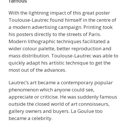
famous
With the lightning impact of this great poster
Toulouse-Lautrec found himself in the centre of
a modern advertising campaign. Printing took
his posters directly to the streets of Paris.
Modern lithographic techniques facilitated a
wider colour palette, better reproduction and
mass distribution. Toulouse-Lautrec was able to
quickly adapt his artistic technique to get the
most out of the advances.
Lautrec’s art became a contemporary popular
phenomenon which anyone could see,
appreciate or criticise. He was suddenly famous
outside the closed world of art connoisseurs,
gallery owners and buyers. La Goulue too
became a celebrity.