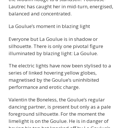
Lautrec has caught her in mid-turn, energised,
balanced and concentrated.
La Goulue’s moment in blazing light
Everyone but La Goulue is in shadow or
silhouette. There is only one pivotal figure
illuminated by blazing light: La Goulue.
The electric lights have now been stylised to a
series of linked hovering yellow globes,
magnetised by the Goulue’s uninhibited
performance and erotic charge.
Valentin the Boneless, the Goulue’s regular
dancing partner, is present but only as a pale
foreground silhouette. For the moment the
limelight is on the Goulue. He is in danger of