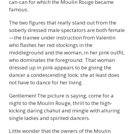
can-can for which the Moulin Rouge became
famous.
The two figures that really stand out from the
soberly dressed male spectators are both female
—the trainee under instruction from Valentin
who flashes her red stockings in the
middleground and the woman, in her pink outfit,
who dominates the foreground. That woman
dressed up in pink appears to be giving the
dancer a condescending look; she at least does
not have to dance for her living.
Gentlemen! The picture is saying, come for a
night to the Moulin Rouge, thrill to the high-
kicking daring chahut and mingle with alluring
single ladies and spirited dancers.
Little wonder that the owners of the Moulin