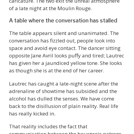
caricature. The two exit the unreal atmosphere
of a late night at the Moulin Rouge.
A table where the conversation has stalled
The table appears silent and unanimated. The
conversation has fizzled out, people look into
space and avoid eye contact. The dancer sitting
opposite Jane Avril looks puffy and tired; Lautrec
has given her a jaundiced yellow tone. She looks
as though she is at the end of her career.
Lautrec has caught a late-night scene after the
adrenaline of showtime has subsided and the
alcohol has dulled the senses. We have come
back to the disillusion of plain reality. Real life
has really kicked in.
That reality includes the fact that
communication between the bourgeois patrons