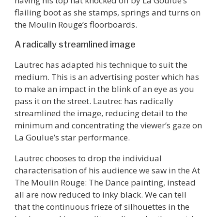
having his top hat knocked off by La Goulue’s
flailing boot as she stamps, springs and turns on
the Moulin Rouge’s floorboards.
A radically streamlined image
Lautrec has adapted his technique to suit the
medium. This is an advertising poster which has
to make an impact in the blink of an eye as you
pass it on the street. Lautrec has radically
streamlined the image, reducing detail to the
minimum and concentrating the viewer’s gaze on
La Goulue’s star performance.
Lautrec chooses to drop the individual
characterisation of his audience we saw in the At
The Moulin Rouge: The Dance painting, instead
all are now reduced to inky black. We can tell
that the continuous frieze of silhouettes in the