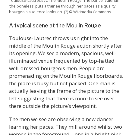
Toulouse-Lautrec’s At The Moulin Rouge: The Dance. Valentin
‘the boneless’ puts a trainee through her paces as a quality
bourgeois audience looks on. (2) © Wikimedia Commons.
A typical scene at the Moulin Rouge
Toulouse-Lautrec throws us right into the
middle of the Moulin Rouge action shortly after
its opening. We see a modern, spacious, well-
illuminated venue frequented by top-hatted
well-dressed bourgeois men. People are
promenading on the Moulin Rouge floorboards,
the place is busy but not packed. One man is
actually leaving the frame of the picture to the
left suggesting that there is more to see over
there outside the picture’s viewpoint.
The men we see are observing a new dancer
learning her paces. They mill around whilst two
women in the foreground—one in a bright pink