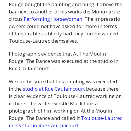
Rouge bought the painting and hung it above the
bar next to another of his works the Montmartre
circus
Performing Horsewoman
. The impresario
owners could not have asked for more in terms
of favourable publicity had they commissioned
Toulouse-Lautrec themselves.
Photographic evidence that At The Moulin
Rouge: The Dance was executed at the studio in
Rue Caulaincourt
We can be sure that this painting was executed
in the
studio at Rue Caulaincourt
because there
is clear evidence of Toulouse-Lautrec working on
it there. The writer Gerstle Mack took a
photograph of him working on At the Moulin
Rouge: The Dance and called it
Toulouse-Lautrec
in his studio Rue Caulaincourt
.