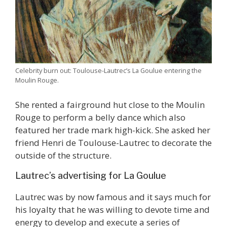
Celebrity burn out: Toulouse-Lautrec’s La Goulue entering the
Moulin Rouge.
She rented a fairground hut close to the Moulin
Rouge to perform a belly dance which also
featured her trade mark high-kick. She asked her
friend Henri de Toulouse-Lautrec to decorate the
outside of the structure.
Lautrec’s advertising for La Goulue
Lautrec was by now famous and it says much for
his loyalty that he was willing to devote time and
energy to develop and execute a series of