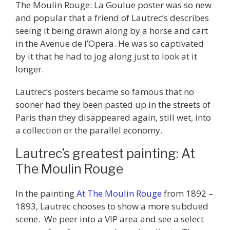
The Moulin Rouge: La Goulue poster was so new
and popular that a friend of Lautrec’s describes
seeing it being drawn along by a horse and cart
in the Avenue de l’Opera. He was so captivated
by it that he had to jog along just to look at it
longer.
Lautrec’s posters became so famous that no
sooner had they been pasted up in the streets of
Paris than they disappeared again, still wet, into
a collection or the parallel economy.
Lautrec’s greatest painting: At
The Moulin Rouge
In the painting
At The Moulin Rouge
from 1892 –
1893, Lautrec chooses to show a more subdued
scene. We peer into a VIP area and see a select