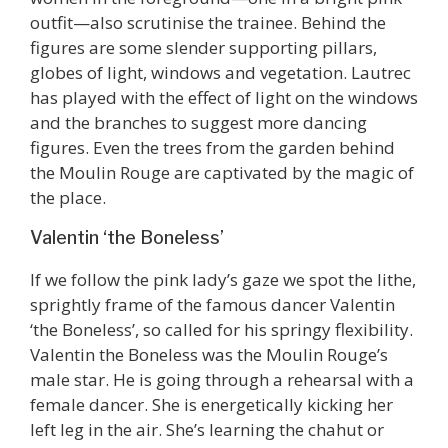
outfit—also scrutinise the trainee. Behind the
figures are some slender supporting pillars,
globes of light, windows and vegetation. Lautrec
has played with the effect of light on the windows
and the branches to suggest more dancing
figures. Even the trees from the garden behind
the Moulin Rouge are captivated by the magic of
the place.
Valentin ‘the Boneless’
If we follow the pink lady’s gaze we spot the lithe,
sprightly frame of the famous dancer Valentin
‘the Boneless’, so called for his springy flexibility.
Valentin the Boneless was the Moulin Rouge’s
male star. He is going through a rehearsal with a
female dancer. She is energetically kicking her
left leg in the air. She’s learning the chahut or