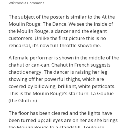
Wikimedia Commons.
The subject of the poster is similar to the At the
Moulin Rouge: The Dance. We see the inside of
the Moulin Rouge, a dancer and the elegant
customers. Unlike the first picture this is no
rehearsal, it’s now full-throttle showtime.
A female performer is shown in the middle of the
chahut or can-can. Chahut in French suggests
chaotic energy. The dancer is raising her leg,
showing off her powerful thighs, which are
covered by billowing, brilliant, white petticoats.
This is the Moulin Rouge’s star turn: La Goulue
(the Glutton).
The floor has been cleared and the lights have
been turned up; all eyes are on her as she brings
the Moulin Rouge to a standstill. Toulouse-