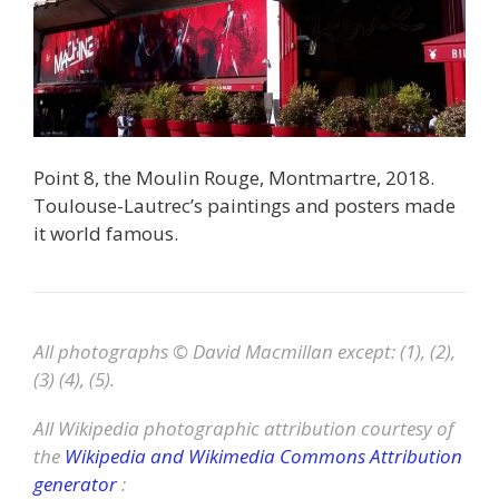
Point 8, the Moulin Rouge, Montmartre, 2018.
Toulouse-Lautrec’s paintings and posters made
it world famous.
All photographs © David Macmillan except: (1), (2),
(3) (4), (5).
All Wikipedia photographic attribution courtesy of
the
Wikipedia and Wikimedia Commons Attribution
generator
: