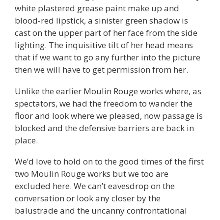
white plastered grease paint make up and
blood-red lipstick, a sinister green shadow is
cast on the upper part of her face from the side
lighting. The inquisitive tilt of her head means
that if we want to go any further into the picture
then we will have to get permission from her.
Unlike the earlier Moulin Rouge works where, as
spectators, we had the freedom to wander the
floor and look where we pleased, now passage is
blocked and the defensive barriers are back in
place.
We’d love to hold on to the good times of the first
two Moulin Rouge works but we too are
excluded here. We can’t eavesdrop on the
conversation or look any closer by the
balustrade and the uncanny confrontational