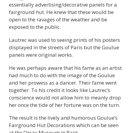
essentially advertising/decorative panels for a
fairground hut. He knew that these would be
open to the ravages of the weather and be
exposed to the public.
Lautrec was used to seeing prints of his posters
displayed in the streets of Paris but the Goulue
panels were original works.
He was perhaps aware that his fame as an artist
had much to do with the image of the Goulue
and her prowess as a dancer. Their fame went
together. To his credit it looks like Lautrec’s
conscience would not allow him to meanly drop
her once the tide of her fortune was on the turn.
The result is the lively and humorous Goulue’s
Fairground Hut Decorations which can be seen
at the Orsay Museum in Paris.