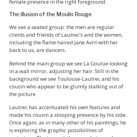
female presence in the right foreground.
The illusion of the Moulin Rouge
We see a seated group: the men are regular
clients and friends of Lautrec’s and the women,
including the flame haired Jane Avril with her
back to us, are dancers.
Behind the main group we see La Goulue looking
in a wall mirror, adjusting her hair. Still in the
background we see Toulouse-Lautrec and his
cousin who appear to be glumly stalking out of
the picture.
Lautrec has accentuated his own features and
made his cousin a stooping presence by his side.
Once again, as in many other of his paintings, he
is exploring the graphic possibilities of