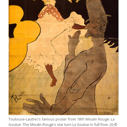
Toulouse-Lautrec’s famous poster from 1891 Moulin Rouge: La
Goulue. The Moulin Rouge’s star turn La Goulue in full flow. (3) ©