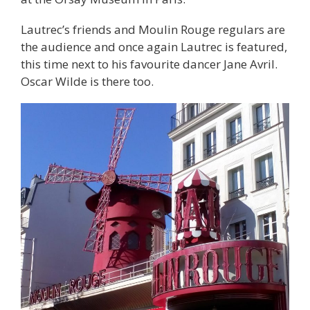
Lautrec’s friends and Moulin Rouge regulars are
the audience and once again Lautrec is featured,
this time next to his favourite dancer Jane Avril.
Oscar Wilde is there too.