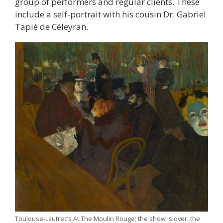
group of performers and regular clients. These
include a self-portrait with his cousin Dr. Gabriel
Tapié de Céleyran.
Toulouse-Lautrec’s At The Moulin Rouge; the show is over, the