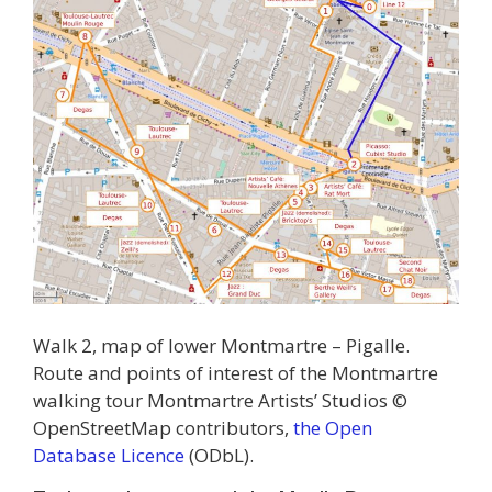
Walk 2, map of lower Montmartre – Pigalle.
Route and points of interest of the Montmartre
walking tour Montmartre Artists’ Studios ©
OpenStreetMap contributors,
the Open
Database Licence
(ODbL).