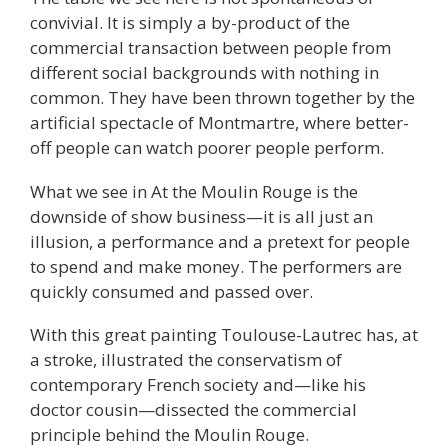
convivial. It is simply a by-product of the
commercial transaction between people from
different social backgrounds with nothing in
common. They have been thrown together by the
artificial spectacle of Montmartre, where better-
off people can watch poorer people perform.
What we see in At the Moulin Rouge is the
downside of show business—it is all just an
illusion, a performance and a pretext for people
to spend and make money. The performers are
quickly consumed and passed over.
With this great painting Toulouse-Lautrec has, at
a stroke, illustrated the conservatism of
contemporary French society and—like his
doctor cousin—dissected the commercial
principle behind the Moulin Rouge.