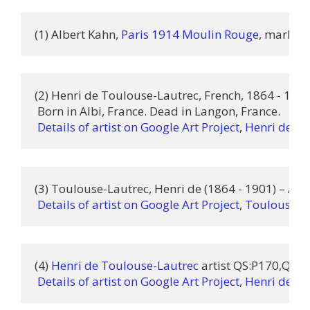
(1) Albert Kahn, 
Paris 1914 Moulin Rouge
, marked 
(2) Henri de Toulouse-Lautrec, French, 1864 - 1901 
 Born in Albi, France. Dead in Langon, France.

Details of artist on Google Art Project
, 
Henri de To
(3) Toulouse-Lautrec, Henri de (1864 - 1901) – Artis
Details of artist on Google Art Project
, 
Toulouse-La
(4) 
Henri de Toulouse-Lautrec
 artist QS:P170,Q824
Details of artist on Google Art Project
, 
Henri de To