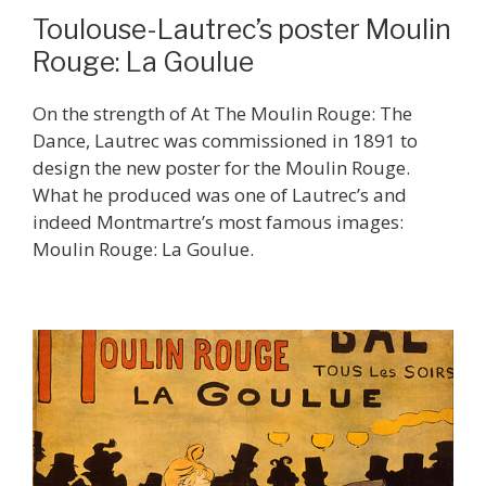
Toulouse-Lautrec’s poster Moulin
Rouge: La Goulue
On the strength of At The Moulin Rouge: The
Dance, Lautrec was commissioned in 1891 to
design the new poster for the Moulin Rouge.
What he produced was one of Lautrec’s and
indeed Montmartre’s most famous images:
Moulin Rouge: La Goulue.