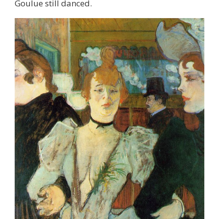
Goulue still danced.