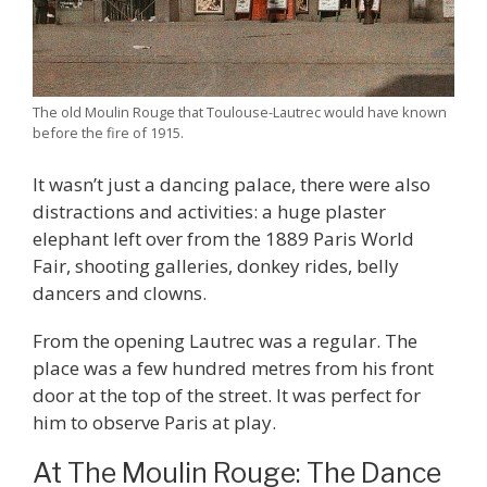
The old Moulin Rouge that Toulouse-Lautrec would have known
before the fire of 1915.
It wasn’t just a dancing palace, there were also
distractions and activities: a huge plaster
elephant left over from the 1889 Paris World
Fair, shooting galleries, donkey rides, belly
dancers and clowns.
From the opening Lautrec was a regular. The
place was a few hundred metres from his front
door at the top of the street. It was perfect for
him to observe Paris at play.
At The Moulin Rouge: The Dance