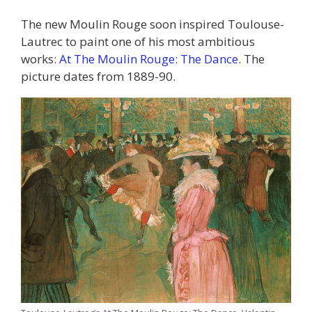
The new Moulin Rouge soon inspired Toulouse-
Lautrec to paint one of his most ambitious
works:
At The Moulin Rouge: The Dance
. The
picture dates from 1889-90.